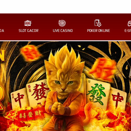
DA
SLOT GACOR
LIVE CASINO
POKER ONLINE
E-S