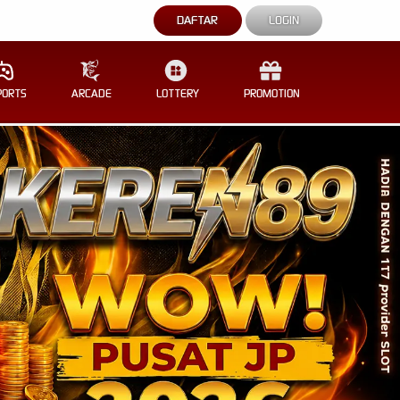
DAFTAR
LOGIN
PORTS
ARCADE
LOTTERY
PROMOTION