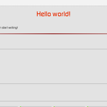
Hello world!
 start writing!