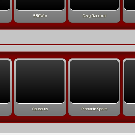
568Win
Sexy Baccarat
Opusplus
Pinnacle Sports