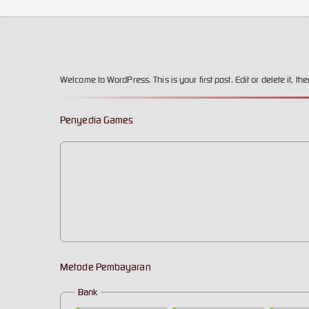
Welcome to WordPress. This is your first post. Edit or delete it, then
Penyedia Games
Metode Pembayaran
Bank