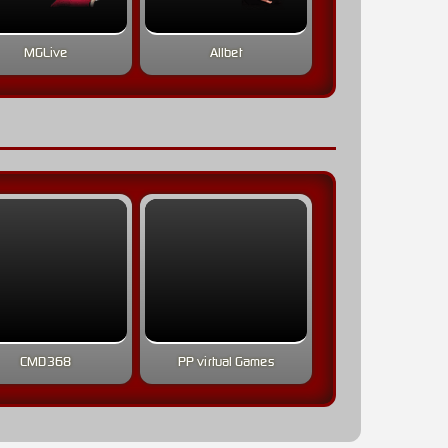
MGLive
Allbet
CMD368
PP virtual Games