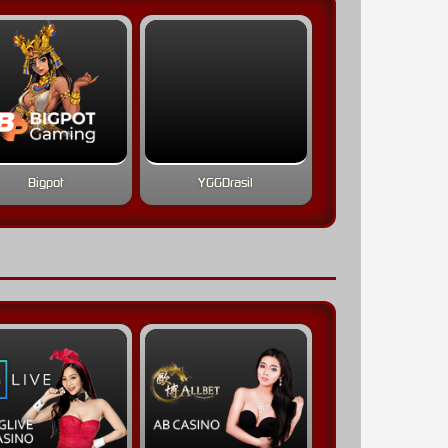
Bigpot
YGGDrasil