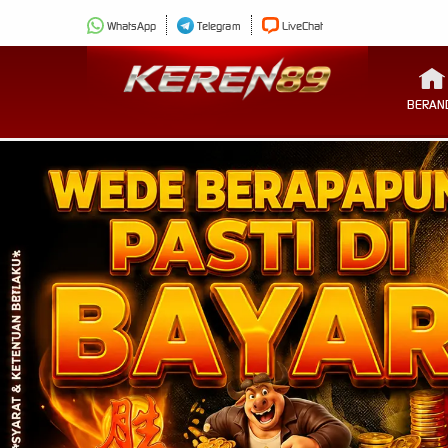
WhatsApp
Telegram
LiveChat
BERAN