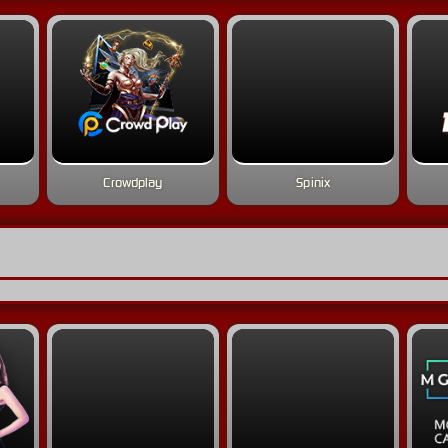
Crowdplay
Spinix