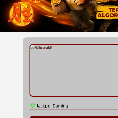
Jackpot Gaming