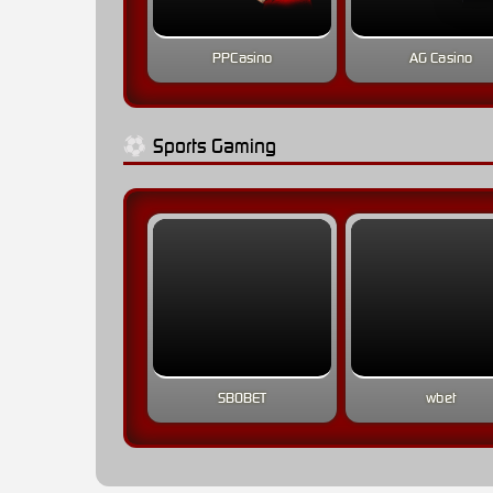
PPCasino
AG Casino
Sports Gaming
SBOBET
wbet