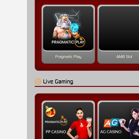
Pragmatic Play
AMB Slot
Live Gaming